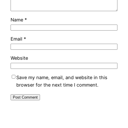
Name
*
Email
*
Website
Save my name, email, and website in this
browser for the next time I comment.