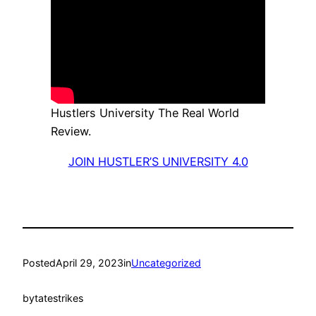
Hustlers University The Real World
Review.
JOIN HUSTLER’S UNIVERSITY 4.0
Posted
April 29, 2023
in
Uncategorized
by
tatestrikes