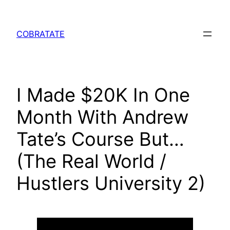
Skip
to
COBRATATE
content
I Made $20K In One
Month With Andrew
Tate’s Course But…
(The Real World /
Hustlers University 2)