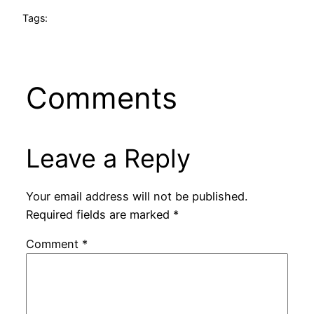
Tags:
Comments
Leave a Reply
Your email address will not be published.
Required fields are marked
*
Comment
*