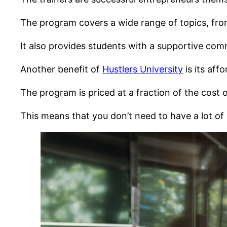
The program covers a wide range of topics, from
It also provides students with a supportive com
Another benefit of
Hustlers University
is its affo
The program is priced at a fraction of the cost o
This means that you don’t need to have a lot of