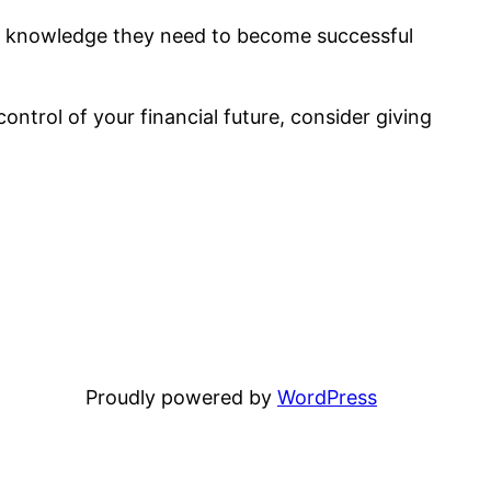
and knowledge they need to become successful
control of your financial future, consider giving
Proudly powered by
WordPress