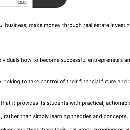
ful business, make money through real estate investi
dividuals how to become successful entrepreneurs an
looking to take control of their financial future and b
s that it provides its students with practical, actionab
, rather than simply learning theories and concepts.
elves, and they share their real-world experiences a