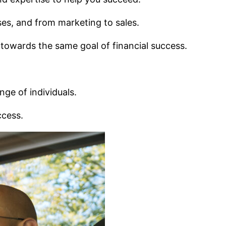
ses, and from marketing to sales.
 towards the same goal of financial success.
nge of individuals.
ccess.