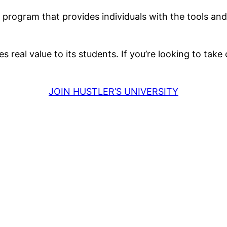
te program that provides individuals with the tools 
 real value to its students. If you’re looking to take 
JOIN HUSTLER’S UNIVERSITY