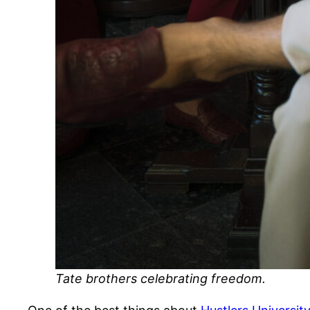
Tate brothers celebrating freedom.