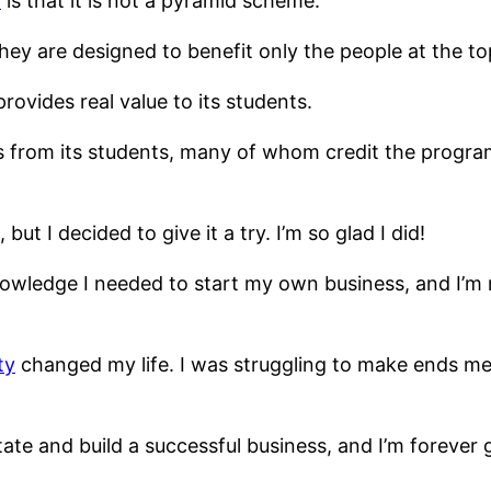
y
is that it is not a pyramid scheme.
hey are designed to benefit only the people at the to
rovides real value to its students.
s from its students, many of whom credit the program
but I decided to give it a try. I’m so glad I did!
owledge I needed to start my own business, and I’
ty
changed my life. I was struggling to make ends m
ate and build a successful business, and I’m forever 