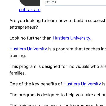
cobra-tate
Are you looking to learn how to build a success
entrepreneur?
Look no further than
Hustlers University.
Hustlers University
is a program that teaches in
training.
This program is designed for individuals who are 
families.
One of the key benefits of
Hustlers University
i
The program is designed to help you take action
The trainers are successful entrepreneurs thems