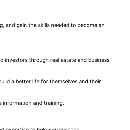
ng, and gain the skills needed to become an
d investors through real estate and business
uild a better life for themselves and their
le information and training.
nd expertise to help you succeed.