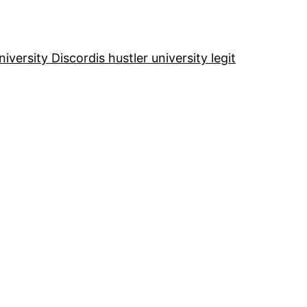
niversity Discord
is hustler university legit