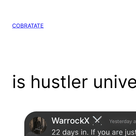
Skip
to
content
COBRATATE
is hustler unive