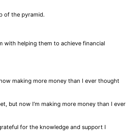
p of the pyramid.
 with helping them to achieve financial
m now making more money than I ever thought
eet, but now I’m making more money than I ever
grateful for the knowledge and support I