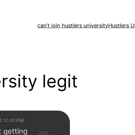
can’t join hustlers university
Hustlers U
rsity legit