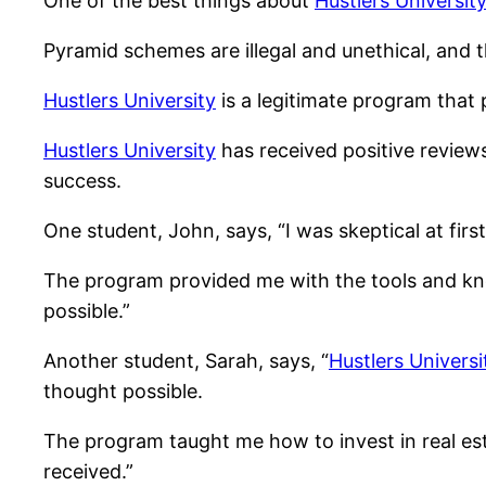
One of the best things about
Hustlers Universit
Pyramid schemes are illegal and unethical, and t
Hustlers University
is a legitimate program that p
Hustlers University
has received positive review
success.
One student, John, says, “I was skeptical at first, 
The program provided me with the tools and kn
possible.”
Another student, Sarah, says, “
Hustlers Universi
thought possible.
The program taught me how to invest in real est
received.”