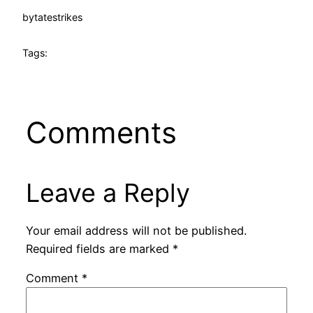
by
tatestrikes
Tags:
Comments
Leave a Reply
Your email address will not be published.
Required fields are marked
*
Comment
*