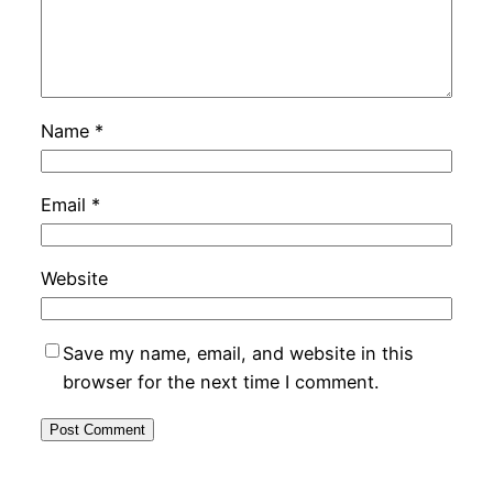
Name
*
Email
*
Website
Save my name, email, and website in this
browser for the next time I comment.