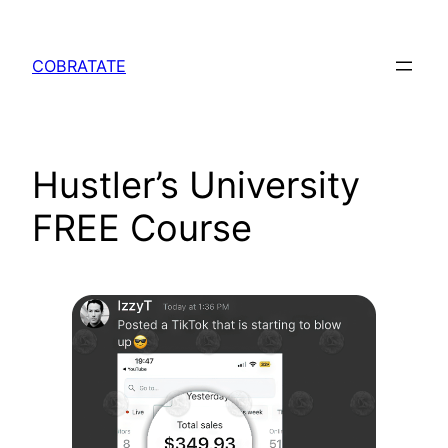
Skip
to
COBRATATE
content
Hustler’s University
FREE Course