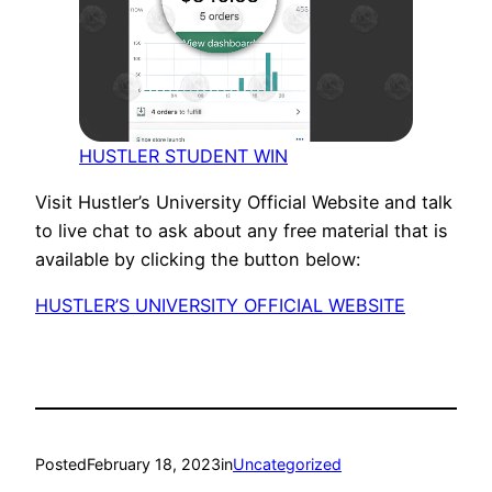
HUSTLER STUDENT WIN
Visit Hustler’s University Official Website and talk
to live chat to ask about any free material that is
available by clicking the button below:
HUSTLER’S UNIVERSITY OFFICIAL WEBSITE
Posted
February 18, 2023
in
Uncategorized