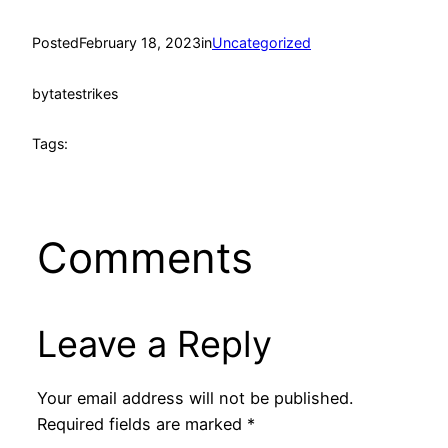
Posted
February 18, 2023
in
Uncategorized
by
tatestrikes
Tags:
Comments
Leave a Reply
Your email address will not be published.
Required fields are marked
*