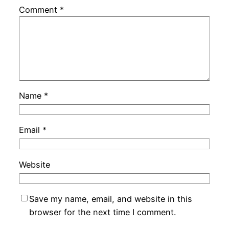
Comment
*
Name
*
Email
*
Website
Save my name, email, and website in this
browser for the next time I comment.