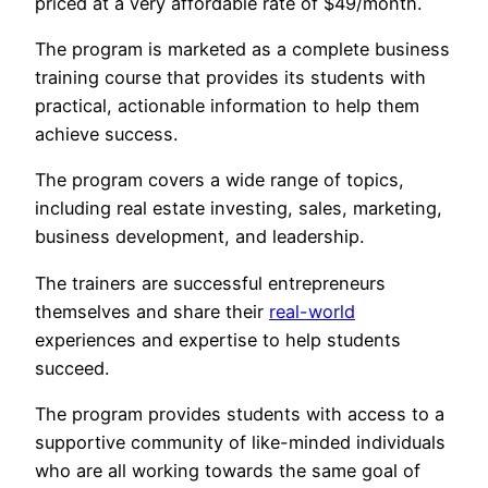
priced at a very affordable rate of $49/month.
The program is marketed as a complete business
training course that provides its students with
practical, actionable information to help them
achieve success.
The program covers a wide range of topics,
including real estate investing, sales, marketing,
business development, and leadership.
The trainers are successful entrepreneurs
themselves and share their
real-world
experiences and expertise to help students
succeed.
The program provides students with access to a
supportive community of like-minded individuals
who are all working towards the same goal of