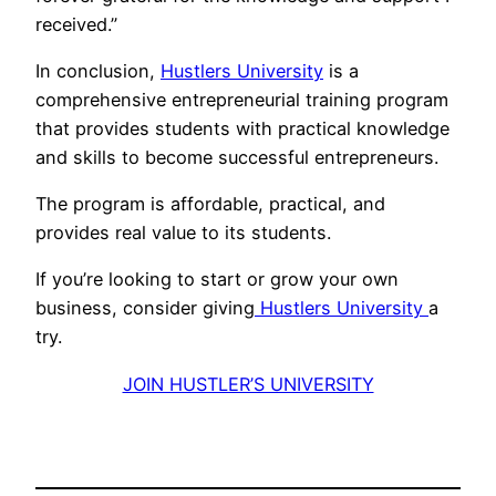
received.”
In conclusion,
Hustlers University
is a
comprehensive entrepreneurial training program
that provides students with practical knowledge
and skills to become successful entrepreneurs.
The program is affordable, practical, and
provides real value to its students.
If you’re looking to start or grow your own
business, consider giving
Hustlers University
a
try.
JOIN HUSTLER’S UNIVERSITY