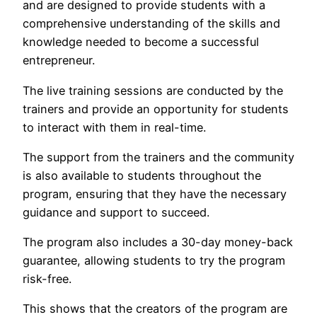
and are designed to provide students with a
comprehensive understanding of the skills and
knowledge needed to become a successful
entrepreneur.
The live training sessions are conducted by the
trainers and provide an opportunity for students
to interact with them in real-time.
The support from the trainers and the community
is also available to students throughout the
program, ensuring that they have the necessary
guidance and support to succeed.
The program also includes a 30-day money-back
guarantee, allowing students to try the program
risk-free.
This shows that the creators of the program are