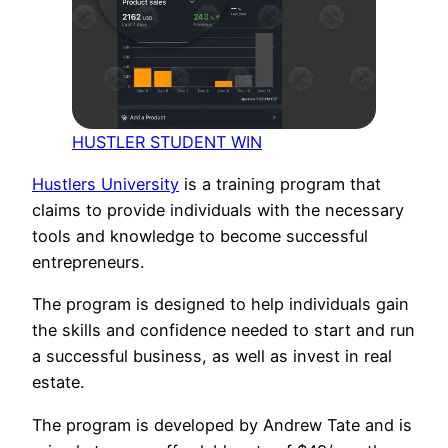
HUSTLER STUDENT WIN
Hustlers University
is a training program that
claims to provide individuals with the necessary
tools and knowledge to become successful
entrepreneurs.
The program is designed to help individuals gain
the skills and confidence needed to start and run
a successful business, as well as invest in real
estate.
The program is developed by Andrew Tate and is