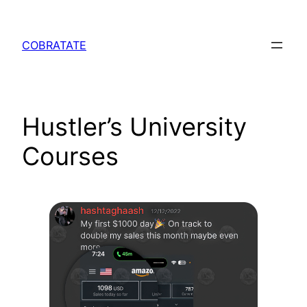
Skip
to
COBRATATE
content
Hustler’s University
Courses