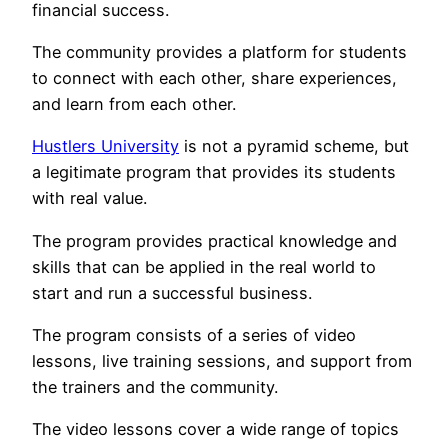
financial success.
The community provides a platform for students
to connect with each other, share experiences,
and learn from each other.
Hustlers University
is not a pyramid scheme, but
a legitimate program that provides its students
with real value.
The program provides practical knowledge and
skills that can be applied in the real world to
start and run a successful business.
The program consists of a series of video
lessons, live training sessions, and support from
the trainers and the community.
The video lessons cover a wide range of topics