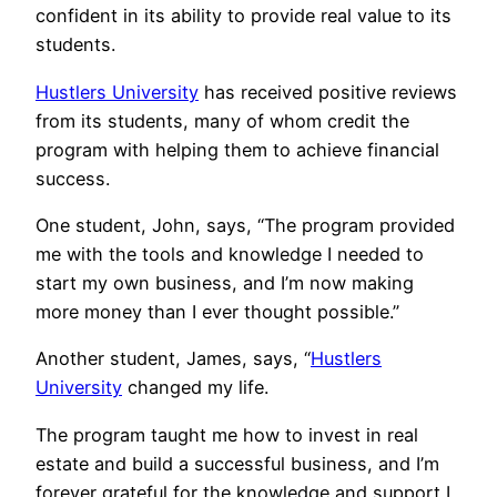
confident in its ability to provide real value to its
students.
Hustlers University
has received positive reviews
from its students, many of whom credit the
program with helping them to achieve financial
success.
One student, John, says, “The program provided
me with the tools and knowledge I needed to
start my own business, and I’m now making
more money than I ever thought possible.”
Another student, James, says, “
Hustlers
University
changed my life.
The program taught me how to invest in real
estate and build a successful business, and I’m
forever grateful for the knowledge and support I