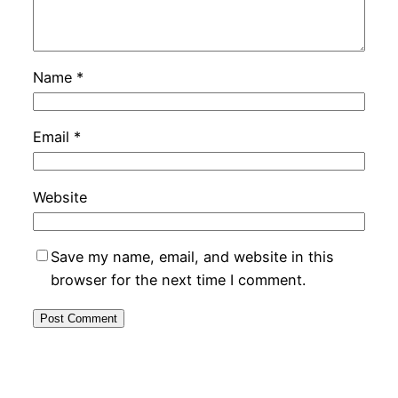
Name
*
Email
*
Website
Save my name, email, and website in this
browser for the next time I comment.