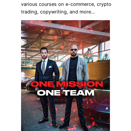
various courses on e-commerce, crypto
trading, copywriting, and more…