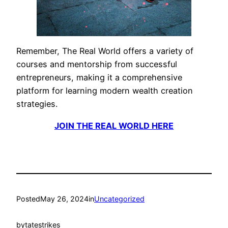
Remember, The Real World offers a variety of
courses and mentorship from successful
entrepreneurs, making it a comprehensive
platform for learning modern wealth creation
strategies.
JOIN THE REAL WORLD HERE
Posted
May 26, 2024
in
Uncategorized
by
tatestrikes