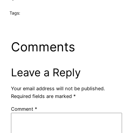
Tags:
Comments
Leave a Reply
Your email address will not be published.
Required fields are marked
*
Comment
*