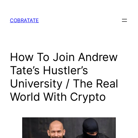
Skip
to
COBRATATE
content
How To Join Andrew
Tate’s Hustler’s
University / The Real
World With Crypto