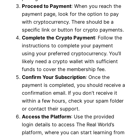
Proceed to Payment
: When you reach the
payment page, look for the option to pay
with cryptocurrency. There should be a
specific link or button for crypto payments.
Complete the Crypto Payment
: Follow the
instructions to complete your payment
using your preferred cryptocurrency. You’ll
likely need a crypto wallet with sufficient
funds to cover the membership fee.
Confirm Your Subscription
: Once the
payment is completed, you should receive a
confirmation email. If you don’t receive it
within a few hours, check your spam folder
or contact their support.
Access the Platform
: Use the provided
login details to access The Real World’s
platform, where you can start learning from