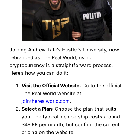
Joining Andrew Tate’s Hustler’s University, now
rebranded as The Real World, using
cryptocurrency is a straightforward process.
Here’s how you can do it:
Visit the Official Website
: Go to the official
The Real World website at
jointherealworld.com
.
Select a Plan
: Choose the plan that suits
you. The typical membership costs around
$49.99 per month, but confirm the current
pricing on the website.