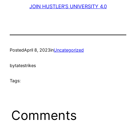
JOIN HUSTLER’S UNIVERSITY 4.0
Posted
April 8, 2023
in
Uncategorized
by
tatestrikes
Tags:
Comments