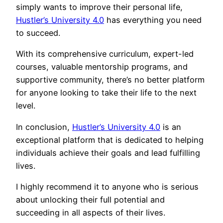
simply wants to improve their personal life,
Hustler’s University 4.0
has everything you need
to succeed.
With its comprehensive curriculum, expert-led
courses, valuable mentorship programs, and
supportive community, there’s no better platform
for anyone looking to take their life to the next
level.
In conclusion,
Hustler’s University 4.0
is an
exceptional platform that is dedicated to helping
individuals achieve their goals and lead fulfilling
lives.
I highly recommend it to anyone who is serious
about unlocking their full potential and
succeeding in all aspects of their lives.