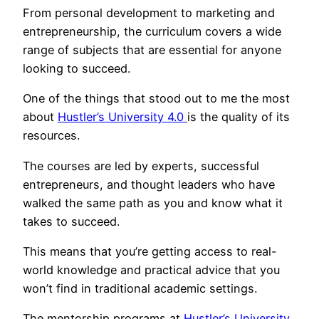
From personal development to marketing and
entrepreneurship, the curriculum covers a wide
range of subjects that are essential for anyone
looking to succeed.
One of the things that stood out to me the most
about
Hustler’s University 4.0
is the quality of its
resources.
The courses are led by experts, successful
entrepreneurs, and thought leaders who have
walked the same path as you and know what it
takes to succeed.
This means that you’re getting access to real-
world knowledge and practical advice that you
won’t find in traditional academic settings.
The mentorship programs at
Hustler’s University