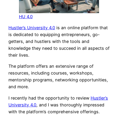
HU 4.0
Hustler’s University 4.0
is an online platform that
is dedicated to equipping entrepreneurs, go-
getters, and hustlers with the tools and
knowledge they need to succeed in all aspects of
their lives.
The platform offers an extensive range of
resources, including courses, workshops,
mentorship programs, networking opportunities,
and more.
I recently had the opportunity to review
Hustler’s
University 4.0
, and I was thoroughly impressed
with the platform’s comprehensive offerings.