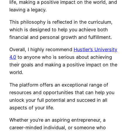
life, making a positive impact on the world, and
leaving a legacy.
This philosophy is reflected in the curriculum,
which is designed to help you achieve both
financial and personal growth and fulfillment.
Overall, I highly recommend
Hustler’s University
4.0
to anyone who is serious about achieving
their goals and making a positive impact on the
world.
The platform offers an exceptional range of
resources and opportunities that can help you
unlock your full potential and succeed in all
aspects of your life.
Whether you’re an aspiring entrepreneur, a
career-minded individual, or someone who