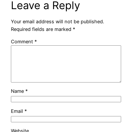
Leave a Reply
Your email address will not be published.
Required fields are marked
*
Comment
*
Name
*
Email
*
Website