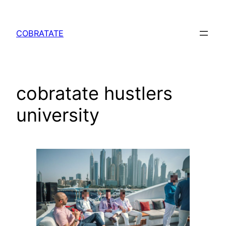
Skip
to
COBRATATE
content
cobratate hustlers
university