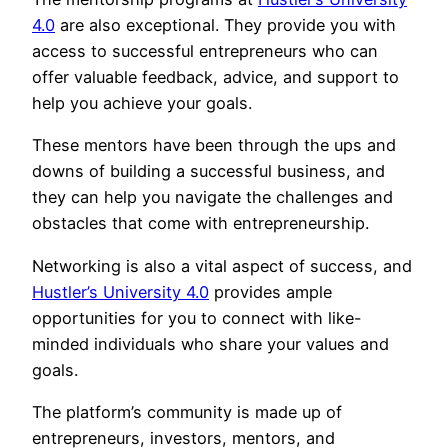
4.0
are also exceptional. They provide you with
access to successful entrepreneurs who can
offer valuable feedback, advice, and support to
help you achieve your goals.
These mentors have been through the ups and
downs of building a successful business, and
they can help you navigate the challenges and
obstacles that come with entrepreneurship.
Networking is also a vital aspect of success, and
Hustler’s University 4.0
provides ample
opportunities for you to connect with like-
minded individuals who share your values and
goals.
The platform’s community is made up of
entrepreneurs, investors, mentors, and