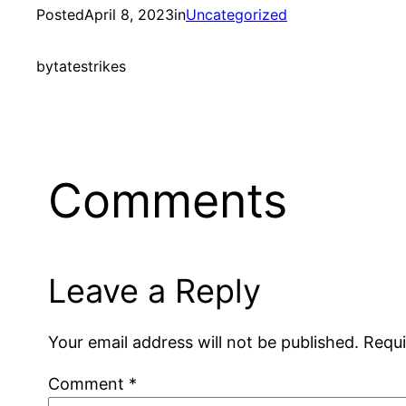
Posted
April 8, 2023
in
Uncategorized
by
tatestrikes
Comments
Leave a Reply
Your email address will not be published.
Requi
Comment
*