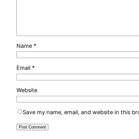
Name
*
Email
*
Website
Save my name, email, and website in this b