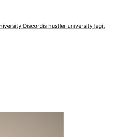
niversity Discord
is hustler university legit