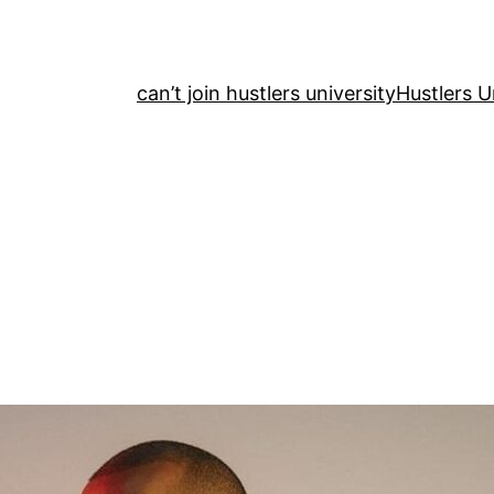
can’t join hustlers university
Hustlers U