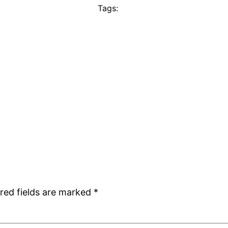
Tags:
red fields are marked
*