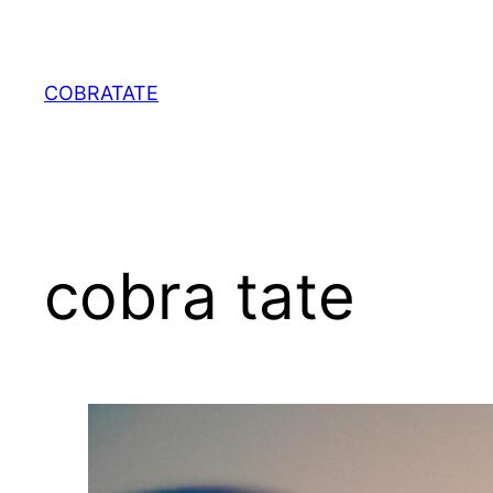
Skip
to
content
COBRATATE
cobra tate