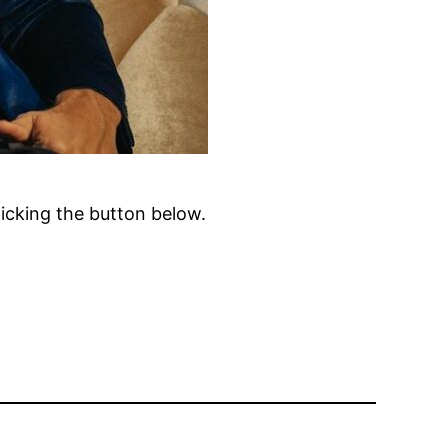
clicking the button below.