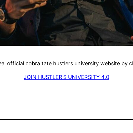
real official cobra tate hustlers university website by 
JOIN HUSTLER’S UNIVERSITY 4.0