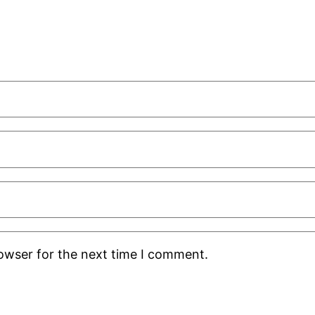
rowser for the next time I comment.