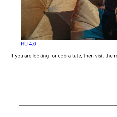
HU 4.0
If you are looking for cobra tate, then visit the 